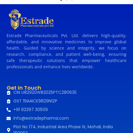
Estrade Pharmaceuticals Pvt. Ltd. delivers high-quality,
affordable, and innovative medicines to improve global
health. Guided by science and integrity, we focus on
research, compliance, and patient well-being, ensuring
safe therapeutic solutions that empower healthcare
professionals and enhance lives worldwide.
Get In Touch
CIN U82920WB2025PTC280635
GST 19AAICE9829N1ZP
+91 92397 30509
info@estradepharma.com
Plot No 174, Industrial Area Phase IX, Mohali, India