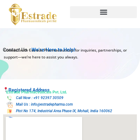
Skip
to
content
Contact Us -
We’re Here to Help!
Connect with Estrade Pharmaceuticals for inquiries, partnerships, or
support—we’re here to assist you always.
Registered Address
Estrade Pharmaceuticals Pvt. Ltd.
Call Now : +91 92397 30509
Mail Us : info@estradepharma.com
Plot No 174, Industrial Area Phase IX, Mohali, India 160062