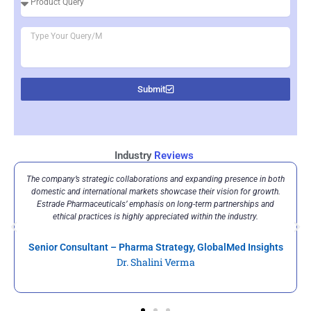
y
l
p
(
M
e
O
e
p
s
t
s
i
a
Submit
o
g
n
e
a
l
)
Industry
Reviews
The company’s strategic collaborations and expanding presence in both
domestic and international markets showcase their vision for growth.
Estrade Pharmaceuticals’ emphasis on long-term partnerships and
ethical practices is highly appreciated within the industry.
Senior Consultant – Pharma Strategy, GlobalMed Insights
Dr. Shalini Verma